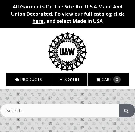
All Garments On The Site Are U.S.A Made And
Union Decorated. To view our full catalog click
here
, and select Made in USA
PRODUCTS
SIGN IN
CART
0